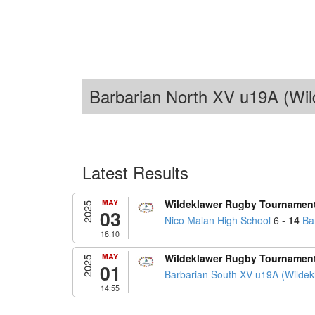
Barbarian North XV u19A (Wil
Latest Results
MAY
Wildeklawer Rugby Tournamen
2025
03
Nico Malan High School
6 -
14
Ba
16:10
MAY
Wildeklawer Rugby Tournamen
2025
01
Barbarian South XV u19A (Wildek
14:55