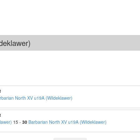
deklawer)
t
rbarian North XV u19A (Wildeklawer)
t
lawer)
15 -
30
Barbarian North XV u19A (Wildeklawer)