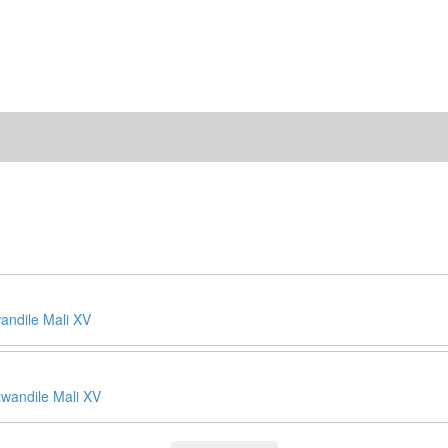
ndile Mali XV
wandile Mali XV