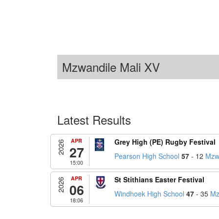
Mzwandile Mali XV
Latest Results
APR
Grey High (PE) Rugby Festival
2026
27
Pearson High School
57
- 12
Mzwa
15:00
APR
St Stithians Easter Festival
2026
06
Windhoek High School
47
- 35
Mz
18:06