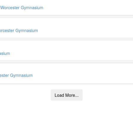
0
Worcester Gymnasium
rcester Gymnasium
asium
ester Gymnasium