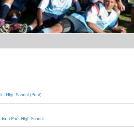
int High School (Punt)
dson Park High School