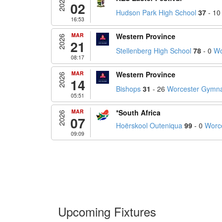
2026
02
Hudson Park High School
37
- 1
16:53
MAR
Western Province
2026
21
Stellenberg High School
78
- 0
Wo
08:17
MAR
Western Province
2026
14
Bishops
31
- 26
Worcester Gymn
05:51
MAR
*South Africa
2026
07
Hoërskool Outeniqua
99
- 0
Worc
09:09
Upcoming Fixtures