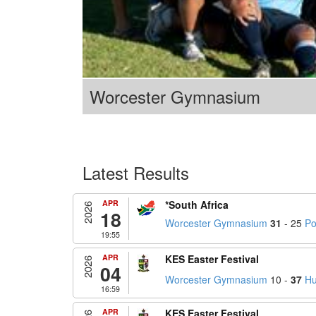
Worcester Gymnasium
Latest Results
APR
*South Africa
2026
18
Worcester Gymnasium
31
- 25
Po
19:55
APR
KES Easter Festival
2026
04
Worcester Gymnasium
10 -
37
Hu
16:59
APR
KES Easter Festival