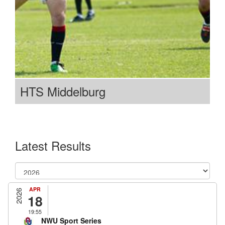
HTS Middelburg
Latest Results
APR
2026
18
19:55
NWU Sport Series