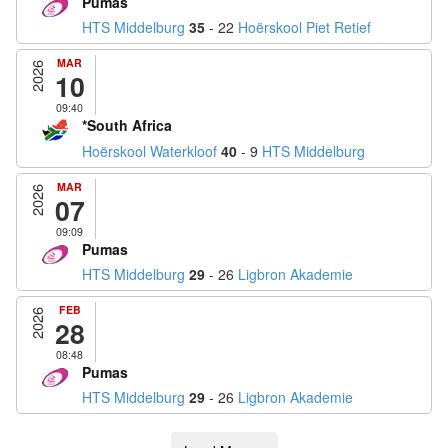
Pumas
HTS Middelburg
35
- 22
Hoërskool Piet Retief
MAR
2026
10
09:40
*South Africa
Hoërskool Waterkloof
40
- 9
HTS Middelburg
MAR
2026
07
09:09
Pumas
HTS Middelburg
29
- 26
Ligbron Akademie
FEB
2026
28
08:48
Pumas
HTS Middelburg
29
- 26
Ligbron Akademie