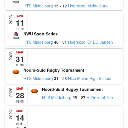
HTS Middelburg
15
- 12
Hoërskool Middelburg
APR
2026
11
18:19
NWU Sport Series
HTS Middelburg
46
- 31
Hoërskool Dr EG Jansen
MAR
2026
31
08:30
Noord-Suid Rugby Tournament
HTS Middelburg
31
- 28
Nico Malan High School
MAR
Noord-Suid Rugby Tournament
2026
28
HTS Middelburg
25 -
27
Hoërskool Trio
09:00
MAR
2026
14
05:51