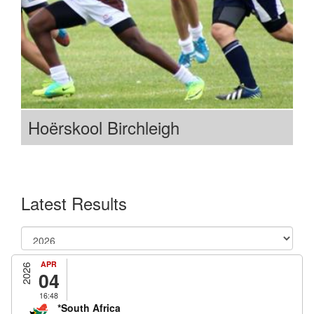
Hoërskool Birchleigh
Latest Results
APR
2026
04
16:48
*South Africa