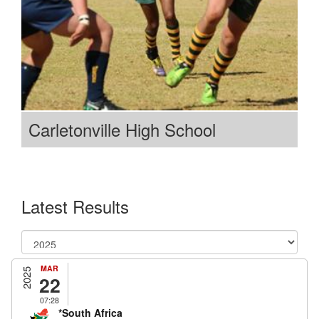
Carletonville High School
Latest Results
MAR
2025
22
07:28
*South Africa