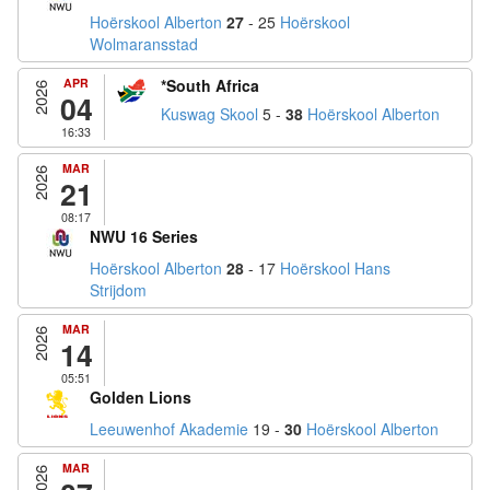
Hoërskool Alberton
27
- 25
Hoërskool
Wolmaransstad
APR
*South Africa
2026
04
Kuswag Skool
5 -
38
Hoërskool Alberton
16:33
MAR
2026
21
08:17
NWU 16 Series
Hoërskool Alberton
28
- 17
Hoërskool Hans
Strijdom
MAR
2026
14
05:51
Golden Lions
Leeuwenhof Akademie
19 -
30
Hoërskool Alberton
MAR
2026