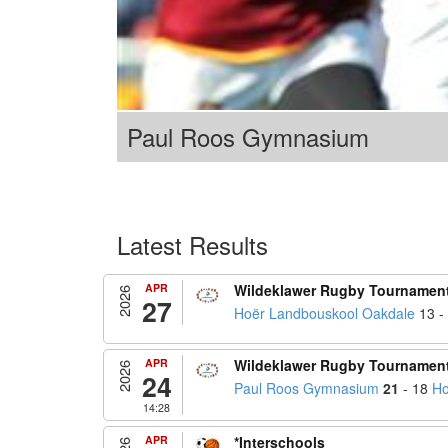
Paul Roos Gymnasium
Latest Results
APR
Wildeklawer Rugby Tournamen
2026
27
Hoër Landbouskool Oakdale
13 -
APR
Wildeklawer Rugby Tournamen
2026
24
Paul Roos Gymnasium
21
- 18
Ho
14:28
APR
*Interschools