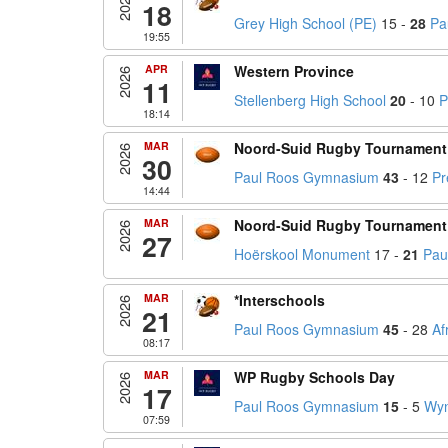
2026
18
Grey High School (PE)
15 -
28
Pa
19:55
APR
Western Province
2026
11
Stellenberg High School
20
- 10
P
18:14
MAR
Noord-Suid Rugby Tournament
2026
30
Paul Roos Gymnasium
43
- 12
Pr
14:44
MAR
Noord-Suid Rugby Tournament
2026
27
Hoërskool Monument
17 -
21
Pau
MAR
*Interschools
2026
21
Paul Roos Gymnasium
45
- 28
Af
08:17
MAR
WP Rugby Schools Day
2026
17
Paul Roos Gymnasium
15
- 5
Wyn
07:59