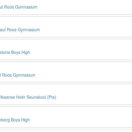
ul Roos Gymnasium
aul Roos Gymnasium
etoria Boys High
l Roos Gymnasium
rikaanse Hoër Seunskool (Pta)
berg Boys High