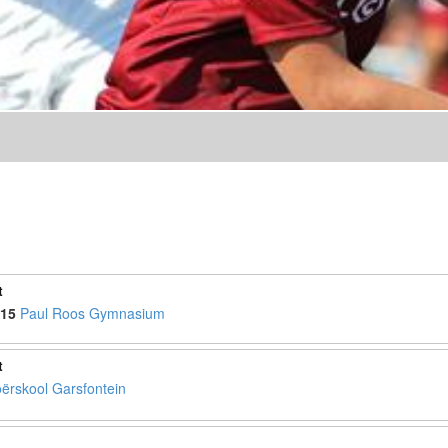
t
15
Paul Roos Gymnasium
t
ërskool Garsfontein