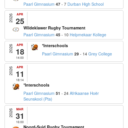
Paarl Gimnasium
47
- 7
Durban High School
APR
2026
25
Wildeklawer Rugby Tournament
Paarl Gimnasium
45
- 10
Helpmekaar Kollege
APR
*Interschools
2026
18
Paarl Gimnasium
29
- 14
Grey College
14:00
APR
2026
11
18:14
*Interschools
Paarl Gimnasium
51
- 24
Afrikaanse Hoër
Seunskool (Pta)
MAR
2026
31
16:00
Noord-Suid Rugby Tournament