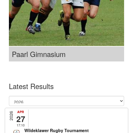
Paarl Gimnasium
Latest Results
APR
2026
27
17:10
Wildeklawer Rugby Tournament