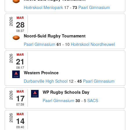
Hoërskool Menlopark
17 -
73
Paarl Gimnasium
MAR
2026
28
08:37
Noord-Suid Rugby Tournament
Paarl Gimnasium
61
- 10
Hoërskool Noordheuwel
MAR
2026
21
08:17
Western Province
Durbanville High School
12 -
45
Paarl Gimnasium
MAR
WP Rugby Schools Day
2026
17
Paarl Gimnasium
30
- 5
SACS
07:59
MAR
2026
14
09:40